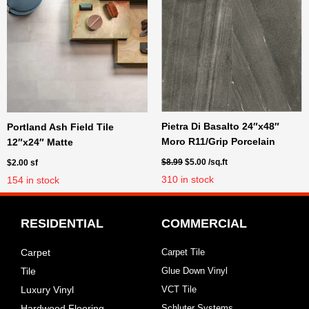
Original
Current
Pietra Di Basalto 24″x48″
Portland Ash Field Tile
price
price
Moro R11/Grip Porcelain
12″x24″ Matte
was:
is:
$8.99.
$5.00.
$
8.99
$
5.00
/sq.ft
$
2.00
sf
310
in stock
154
in stock
RESIDENTIAL
COMMERCIAL
Carpet
Carpet Tile
Tile
Glue Down Vinyl
Luxury Vinyl
VCT Tile
Hardwood Flooring
Schluter Systems