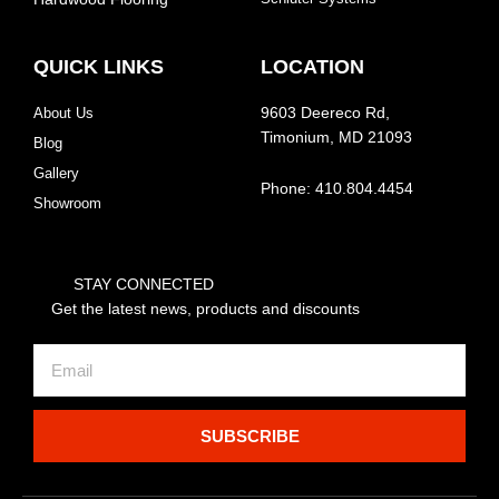
QUICK LINKS
LOCATION
About Us
9603 Deereco Rd,
Timonium, MD 21093
Blog
Gallery
Phone: 410.804.4454
Showroom
STAY CONNECTED
Get the latest news, products and discounts
Email
SUBSCRIBE