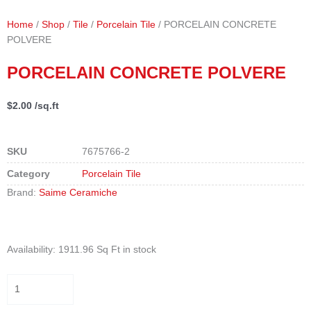
Home
/
Shop
/
Tile
/
Porcelain Tile
/ PORCELAIN CONCRETE
POLVERE
PORCELAIN CONCRETE POLVERE
$
2.00
/sq.ft
SKU
7675766-2
Category
Porcelain Tile
Brand:
Saime Ceramiche
PORCELAIN
Availability:
1911.96 Sq Ft in stock
CONCRETE
POLVERE
quantity