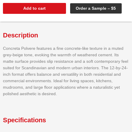
Add to cart
Order a Sample – $5
Description
Concreta Polvere features a fine concrete-like texture in a muted
grey-beige tone, evoking the warmth of weathered cement. Its
matte surface provides slip resistance and a soft contemporary feel
suited for Scandinavian and modern urban interiors. The 12-by-24-
inch format offers balance and versatility in both residential and
commercial environments. Ideal for living spaces, kitchens,
mudrooms, and large floor applications where a naturalistic yet
polished aesthetic is desired.
Specifications