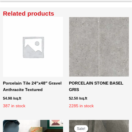
Related products
Porcelain Tile 24″x48″ Gravel
PORCELAIN STONE BASEL
Anthracite Textured
GRIS
$
4.98
/sq.ft
$
2.50
/sq.ft
387
in stock
2285
in stock
Sale!
Sale!