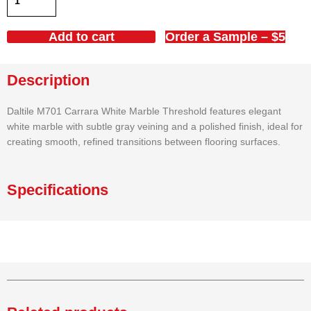
White
Marble
Add to cart
Order a Sample – $5
Threshold
4x36x5/8
Polished
Description
quantity
Daltile M701 Carrara White Marble Threshold features elegant
white marble with subtle gray veining and a polished finish, ideal for
creating smooth, refined transitions between flooring surfaces.
Specifications