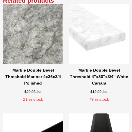
Related products
Marble Double Bevel
Marble Double Bevel
Threshold Mariner 4x36x3/4
Threshold 4″x36″x3/4″ White
Polished
Carrara
$
29.98
/ea
$
10.00
/ea
21
in stock
79
in stock