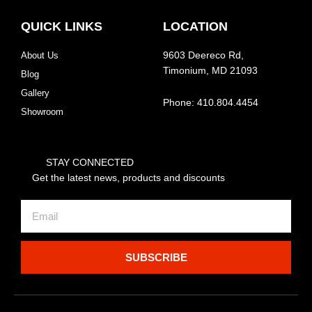
QUICK LINKS
LOCATION
About Us
9603 Deereco Rd,
Timonium, MD 21093
Blog
Gallery
Phone: 410.804.4454
Showroom
STAY CONNECTED
Get the latest news, products and discounts
Email
SUBSCRIBE