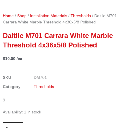
Home
/
Shop
/
Installation Materials
/
Thresholds
/ Daltile M701
Carrara White Marble Threshold 4x36x5/8 Polished
Daltile M701 Carrara White Marble
Threshold 4x36x5/8 Polished
$
10.00
/ea
SKU
DM701
Category
Thresholds
9
Daltile
Availability:
1 in stock
M701
Carrara