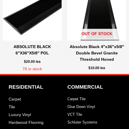
OUT OF STOCK
ABSOLUTE BLACK
Absolute Black 4″x36″x5/8″
6″X36″X5/8″ POL
Double Bevel Granite
Threshold Honed
$
20.00
/ea
$
10.00
/ea
76
in stock
RESIDENTIAL
COMMERCIAL
Carpet
Carpet Tile
Tile
Glue Down Vinyl
Luxury Vinyl
VCT Tile
Hardwood Flooring
Schluter Systems