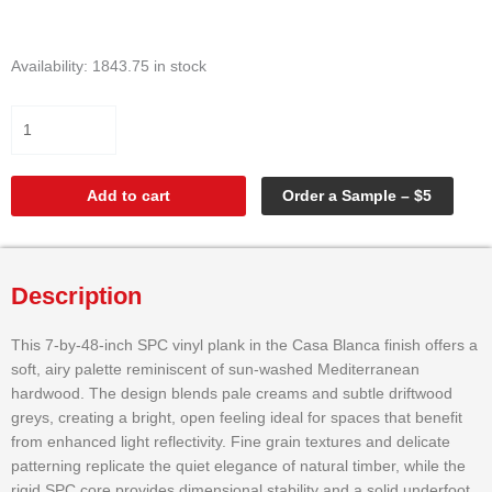
SPC
Availability:
1843.75 in stock
VINYL
CASA
BLANCA
7"X48"
quantity
Add to cart
Order a Sample – $5
Description
This 7-by-48-inch SPC vinyl plank in the Casa Blanca finish offers a
soft, airy palette reminiscent of sun-washed Mediterranean
hardwood. The design blends pale creams and subtle driftwood
greys, creating a bright, open feeling ideal for spaces that benefit
from enhanced light reflectivity. Fine grain textures and delicate
patterning replicate the quiet elegance of natural timber, while the
rigid SPC core provides dimensional stability and a solid underfoot