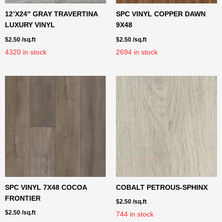
12’X24″ GRAY TRAVERTINA
SPC VINYL COPPER DAWN
LUXURY VINYL
9X48
$
2.50
/sq.ft
$
2.50
/sq.ft
4320
in stock
2694
in stock
SPC VINYL 7X48 COCOA
COBALT PETROUS-SPHINX
FRONTIER
$
2.50
/sq.ft
$
2.50
/sq.ft
744
in stock