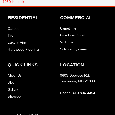
1050
in stock
RESIDENTIAL
COMMERCIAL
Carpet
Carpet Tile
Tile
Glue Down Vinyl
Luxury Vinyl
VCT Tile
Hardwood Flooring
Schluter Systems
QUICK LINKS
LOCATION
About Us
9603 Deereco Rd,
Timonium, MD 21093
Blog
Gallery
Phone: 410.804.4454
Showroom