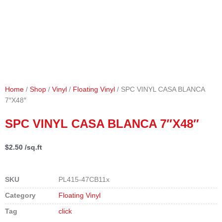
Home
/
Shop
/
Vinyl
/
Floating Vinyl
/ SPC VINYL CASA BLANCA
7″X48″
SPC VINYL CASA BLANCA 7″X48″
$
2.50
/sq.ft
SKU
PL415-47CB11x
Category
Floating Vinyl
Tag
click