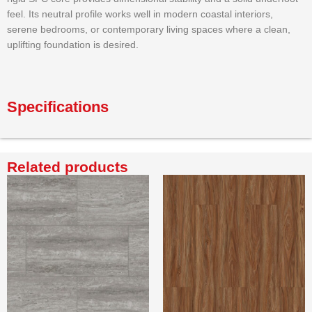
feel. Its neutral profile works well in modern coastal interiors,
serene bedrooms, or contemporary living spaces where a clean,
uplifting foundation is desired.
Specifications
Related products