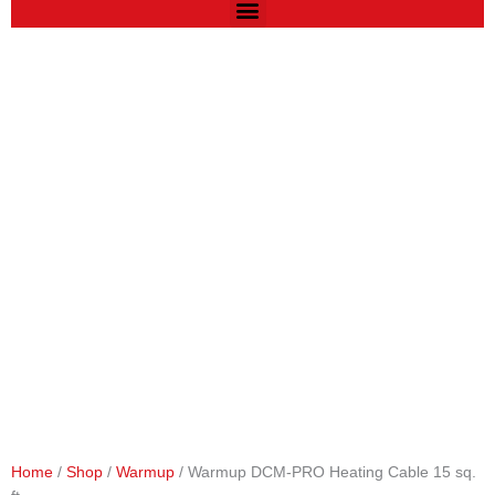
Home
/
Shop
/
Warmup
/ Warmup DCM-PRO Heating Cable 15 sq.