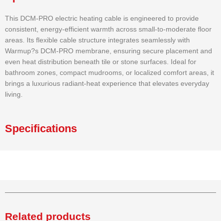
This DCM-PRO electric heating cable is engineered to provide
consistent, energy-efficient warmth across small-to-moderate floor
areas. Its flexible cable structure integrates seamlessly with
Warmup?s DCM-PRO membrane, ensuring secure placement and
even heat distribution beneath tile or stone surfaces. Ideal for
bathroom zones, compact mudrooms, or localized comfort areas, it
brings a luxurious radiant-heat experience that elevates everyday
living.
Specifications
Related products