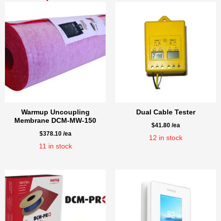
Warmup Uncoupling
Dual Cable Tester
Membrane DCM-MW-150
$
41.80
/ea
$
378.10
/ea
12
in stock
11
in stock