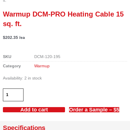
ft.
Warmup DCM-PRO Heating Cable 15
sq. ft.
$
202.35
/ea
SKU
DCM-120-195
Category
Warmup
Warmup
Availability:
2 in stock
DCM-
PRO
Heating
Cable
Add to cart
Order a Sample – $5
15
sq.
ft.
Specifications
quantity