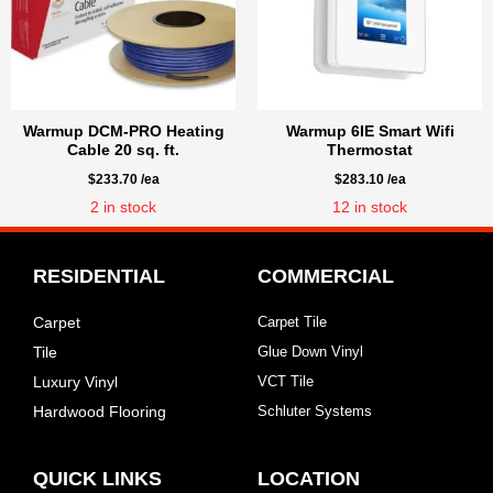
Warmup DCM-PRO Heating
Warmup 6IE Smart Wifi
Cable 20 sq. ft.
Thermostat
$
233.70
/ea
$
283.10
/ea
2
in stock
12
in stock
RESIDENTIAL
COMMERCIAL
Carpet
Carpet Tile
Tile
Glue Down Vinyl
Luxury Vinyl
VCT Tile
Hardwood Flooring
Schluter Systems
QUICK LINKS
LOCATION