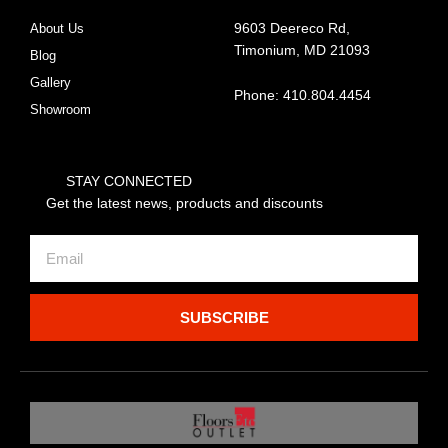
About Us
9603 Deereco Rd,
Timonium, MD 21093
Blog
Gallery
Phone: 410.804.4454
Showroom
STAY CONNECTED
Get the latest news, products and discounts
Email
SUBSCRIBE