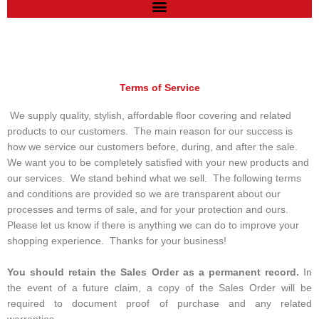
Terms of Service
We supply quality, stylish, affordable floor covering and related
products to our customers. The main reason for our success is
how we service our customers before, during, and after the sale.
We want you to be completely satisfied with your new products and
our services. We stand behind what we sell. The following terms
and conditions are provided so we are transparent about our
processes and terms of sale, and for your protection and ours.
Please let us know if there is anything we can do to improve your
shopping experience. Thanks for your business!
You should retain the Sales Order as a permanent record.
In
the event of a future claim, a copy of the Sales Order will be
required to document proof of purchase and any related