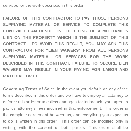
services for the work described in this order.
FAILURE OF THIS CONTRACTOR TO PAY THOSE PERSONS
SUPPLYING MATERIAL OR SERVICE TO COMPLETE THIS
CONTRACT CAN RESULT IN THE FILING OF A MECHANIC’S
LIEN ON THE PROPERTY WHICH IS THE SUBJECT OF THIS
CONTRACT. TO AVOID THIS RESULT, YOU MAY ASK THIS
CONTRACTOR FOR “LIEN WAIVERS” FROM ALL PERSONS
SUPPLYING MATERIAL OR SERVICES FOR THE WORK
DESCRIBED IN THIS CONTRACT. FAILURE TO SECURE LIEN
WAIVERS MAY RESULT IN YOUR PAYING FOR LABOR AND
MATERIAL TWICE.
Governing Terms of Sale
: In the event you default on any of the
terms described in this order and we have to employ an attorney to
enforce this order or to collect damages for its breach, you agree to
pay us attorney’s fees incurred in that enforcement. This order is
the complete agreement between us, and everything you expect us
to do is written in this order. This order can be modified only in
writing, with the consent of both parties. This order shall be