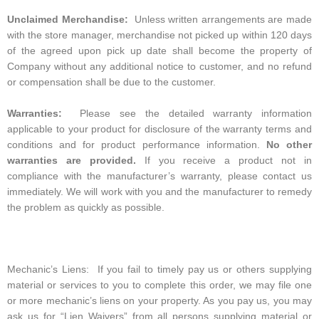
Unclaimed Merchandise:
Unless written arrangements are made
with the store manager, merchandise not picked up within 120 days
of the agreed upon pick up date shall become the property of
Company without any additional notice to customer, and no refund
or compensation shall be due to the customer.
Warranties:
Please see the detailed warranty information
applicable to your product for disclosure of the warranty terms and
conditions and for product performance information.
No other
warranties are provided.
If you receive a product not in
compliance with the manufacturer’s warranty, please contact us
immediately. We will work with you and the manufacturer to remedy
the problem as quickly as possible.
Mechanic’s Liens: If you fail to timely pay us or others supplying
material or services to you to complete this order, we may file one
or more mechanic’s liens on your property. As you pay us, you may
ask us for “Lien Waivers” from all persons supplying material or