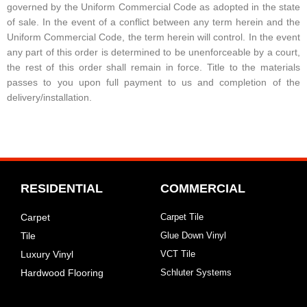
governed by the Uniform Commercial Code as adopted in the state
of sale. In the event of a conflict between any term herein and the
Uniform Commercial Code, the term herein will control. In the event
any part of this order is determined to be unenforceable by a court,
the rest of this order shall remain in force. Title to the materials
passes to you upon full payment to us and completion of the
delivery/installation.
RESIDENTIAL
COMMERCIAL
Carpet
Carpet Tile
Tile
Glue Down Vinyl
Luxury Vinyl
VCT Tile
Hardwood Flooring
Schluter Systems