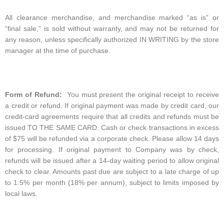
All clearance merchandise, and merchandise marked “as is” or
“final sale,” is sold without warranty, and may not be returned for
any reason, unless specifically authorized IN WRITING by the store
manager at the time of purchase.
Form of Refund:
You must present the original receipt to receive
a credit or refund. If original payment was made by credit card, our
credit-card agreements require that all credits and refunds must be
issued TO THE SAME CARD. Cash or check transactions in excess
of $75 will be refunded via a corporate check. Please allow 14 days
for processing. If original payment to Company was by check,
refunds will be issued after a 14-day waiting period to allow original
check to clear. Amounts past due are subject to a late charge of up
to 1.5% per month (18% per annum), subject to limits imposed by
local laws.