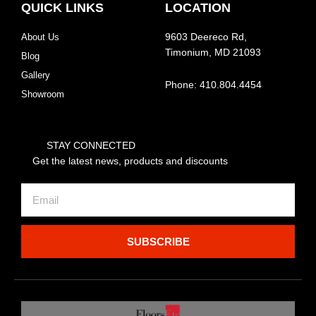
QUICK LINKS
LOCATION
About Us
9603 Deereco Rd,
Timonium, MD 21093
Blog
Gallery
Phone: 410.804.4454
Showroom
STAY CONNECTED
Get the latest news, products and discounts
Email
SUBSCRIBE