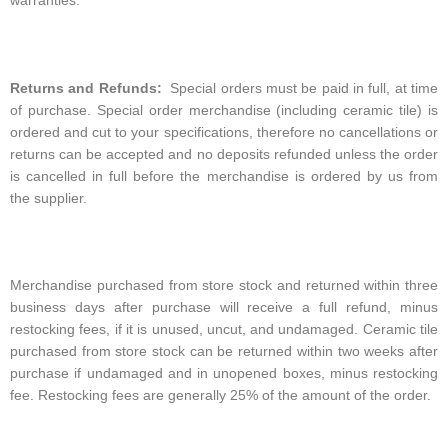
warranties.
Returns and Refunds:
Special orders must be paid in full, at time
of purchase. Special order merchandise (including ceramic tile) is
ordered and cut to your specifications, therefore no cancellations or
returns can be accepted and no deposits refunded unless the order
is cancelled in full before the merchandise is ordered by us from
the supplier.
Merchandise purchased from store stock and returned within three
business days after purchase will receive a full refund, minus
restocking fees, if it is unused, uncut, and undamaged. Ceramic tile
purchased from store stock can be returned within two weeks after
purchase if undamaged and in unopened boxes, minus restocking
fee. Restocking fees are generally 25% of the amount of the order.